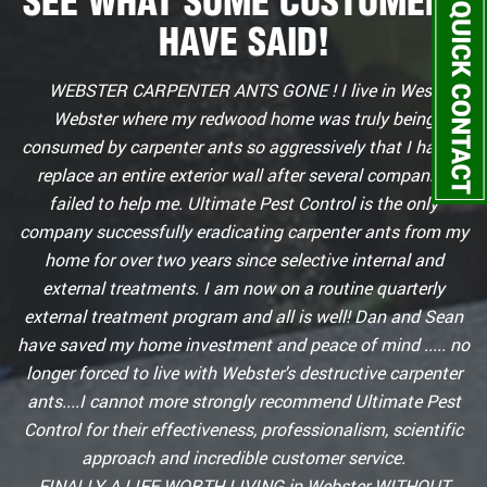
SEE WHAT SOME CUSTOMERS
HAVE SAID!
WEBSTER CARPENTER ANTS GONE ! I live in West
Webster where my redwood home was truly being
consumed by carpenter ants so aggressively that I had to
replace an entire exterior wall after several companies
failed to help me. Ultimate Pest Control is the only
company successfully eradicating carpenter ants from my
home for over two years since selective internal and
external treatments. I am now on a routine quarterly
external treatment program and all is well! Dan and Sean
have saved my home investment and peace of mind ..... no
longer forced to live with Webster's destructive carpenter
ants....I cannot more strongly recommend Ultimate Pest
Control for their effectiveness, professionalism, scientific
approach and incredible customer service.
FINALLY A LIFE WORTH LIVING in Webster WITHOUT