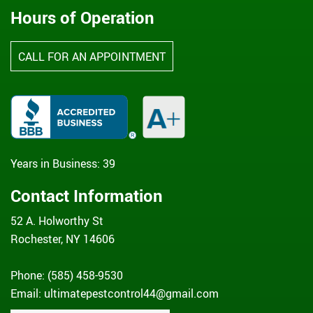
Hours of Operation
CALL FOR AN APPOINTMENT
Years in Business: 39
Contact Information
52 A. Holworthy St
Rochester, NY 14606
Phone: (585) 458-9530
Email:
ultimatepestcontrol44@gmail.com