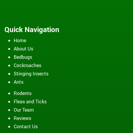
Quick Navigation
Home
About Us
Bedbugs
Cockroaches
Stinging Insects
Ants
Rodents
Fleas and Ticks
Our Team
Reviews
Contact Us