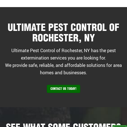
ULTIMATE PEST CONTROL OF
ROCHESTER, NY
Ultimate Pest Control of Rochester, NY has the pest
extermination services you are looking for.
We provide safe, reliable, and affordable solutions for area
homes and businesses.
CONTACT US TODAY!