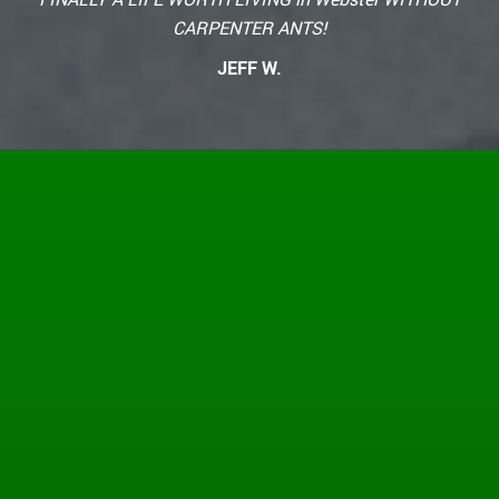
CARPENTER ANTS!
JEFF W.