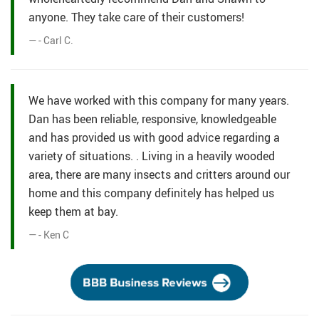
anyone. They take care of their customers!
- Carl C.
We have worked with this company for many years.
Dan has been reliable, responsive, knowledgeable
and has provided us with good advice regarding a
variety of situations. . Living in a heavily wooded
area, there are many insects and critters around our
home and this company definitely has helped us
keep them at bay.
- Ken C