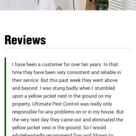
Reviews
I have been a customer for over ten years. In that
time they have been very consistent and reliable in
their service. But this past week they went above
and beyond. I was stung badly when I stumbled
upon a yellow jacket nest in the ground on my
property. Ultimate Pest Control was really only
responsible for any problems on or in my house. But
the very next day they came out and eliminated the
yellow jacket nest in the ground. So I would
wholeheartedly recommend Dan and Shawn to