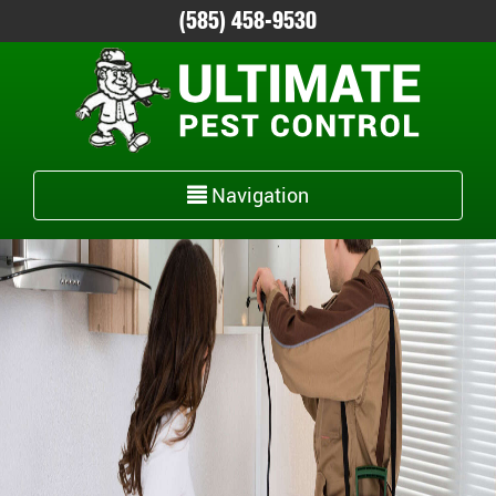
(585) 458-9530
Toggle
Navigation
navigation